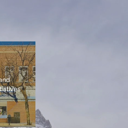
and
tiatives