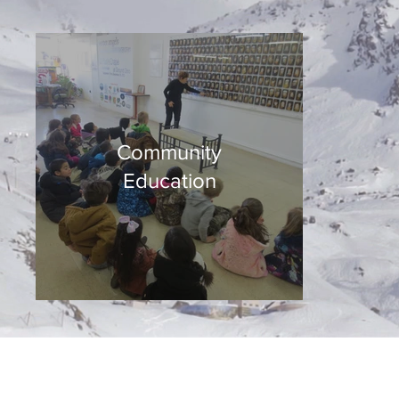
Community
Education
©2025 Museum of Friends. All ri