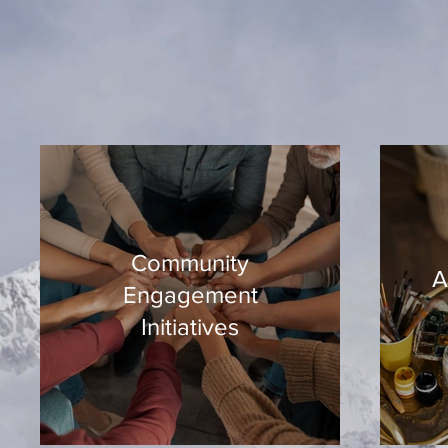
Community
A
Engagement
Initiatives