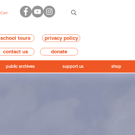
Cart
school tours
privacy policy
contact us
donate
public archives
support us
shop