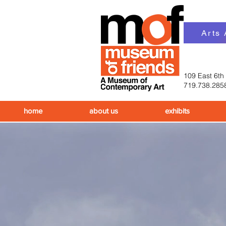
Arts
109 East 6th
719.738.285
home
about us
exhibits