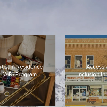
rtist in Residence
Access 
(AiR) Program
Inclusion Ini