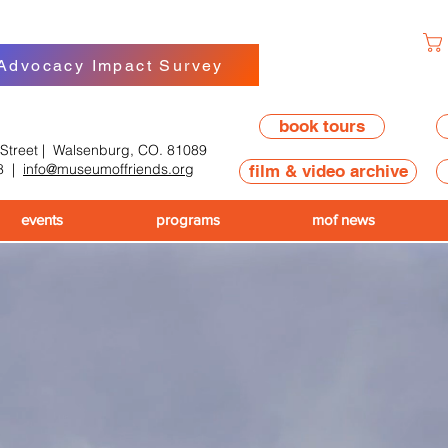
 Advocacy Impact Survey
book tours
 Street | Walsenburg, CO. 81089
8
|
info@museumoffriends.org
film & video archive
events
programs
mof news