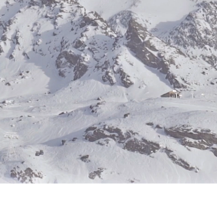
Hours of Operation:
ghts reserved.