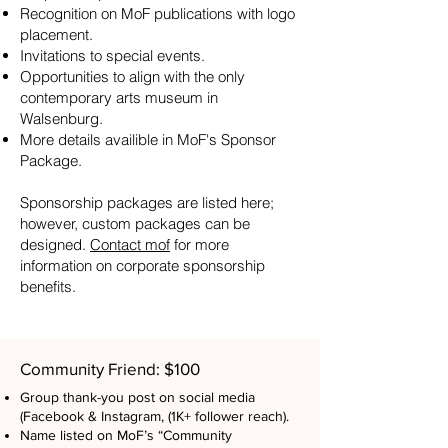
Recognition on MoF publications with logo
placement.
Invitations to special events.
Opportunities to align with the only
contemporary arts museum in
Walsenburg.
More details availible in MoF's Sponsor
Package.
Sponsorship packages are listed here;
however, custom packages can be
designed.
Contact mof
for more
information on corporate sponsorship
benefits.
Community Friend: $100
Group thank-you post on social media
(Facebook & Instagram, (1K+ follower reach).
Name listed on MoF’s “Community