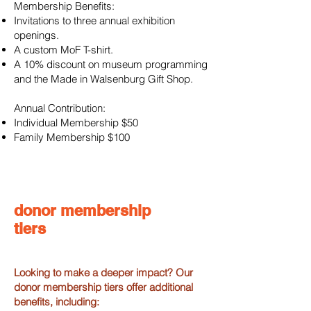
Membership Benefits:
Invitations to three annual exhibition
openings.
A custom MoF T-shirt.
A 10% discount on museum programming
and the Made in Walsenburg Gift Shop.
Annual Contribution:
Individual Membership $50
Family Membership $100​​
donor membership
tiers
Looking to make a deeper impact? Our
donor membership tiers offer additional
benefits, including: