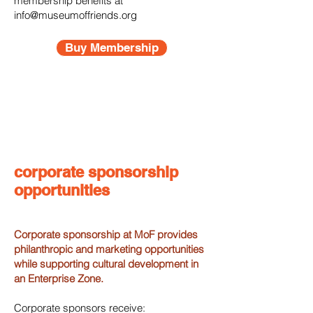
membership benefits at
info@museumoffriends.org
Buy Membership
corporate sponsorship
opportunities
Corporate sponsorship at MoF provides
philanthropic and marketing opportunities
while supporting cultural development in
an Enterprise Zone.
Corporate sponsors receive: