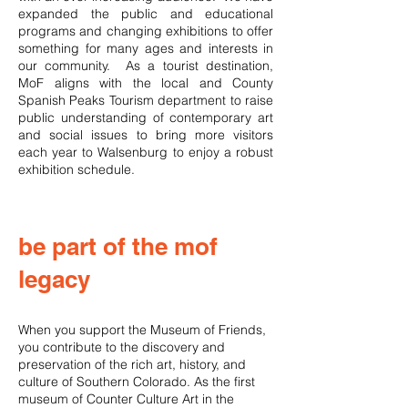
expanded the public and educational
programs and changing exhibitions to offer
something for many ages and interests in
our community. As a tourist destination,
MoF aligns with the local and County
Spanish Peaks Tourism department to raise
public understanding of contemporary art
and social issues to bring more visitors
each year to Walsenburg to enjoy a robust
exhibition schedule.
be part of the mof
legacy
When you support the Museum of Friends,
you contribute to the discovery and
preservation of the rich art, history, and
culture of Southern Colorado. As the first
museum of Counter Culture Art in the