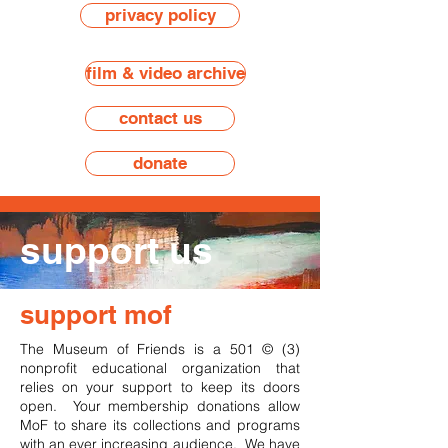
privacy policy
film & video archive
contact us
donate
support us
support mof
The Museum of Friends is a 501 © (3)
nonprofit educational organization that
relies on your support to keep its doors
open. Your membership donations allow
MoF to share its collections and programs
with an ever increasing audience. We have