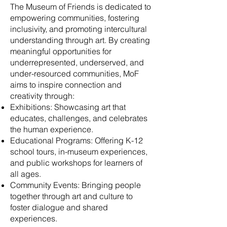
The Museum of Friends is dedicated to
empowering communities, fostering
inclusivity, and promoting intercultural
understanding through art. By creating
meaningful opportunities for
underrepresented, underserved, and
under-resourced communities, MoF
aims to inspire connection and
creativity through:
Exhibitions: Showcasing art that
educates, challenges, and celebrates
the human experience.
Educational Programs: Offering K-12
school tours, in-museum experiences,
and public workshops for learners of
all ages.
Community Events: Bringing people
together through art and culture to
foster dialogue and shared
experiences.