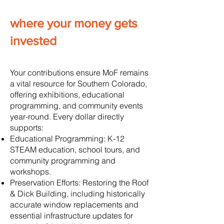
where your money gets
invested
Your contributions ensure MoF remains
a vital resource for Southern Colorado,
offering exhibitions, educational
programming, and community events
year-round. Every dollar directly
supports:
Educational Programming: K-12
STEAM education, school tours, and
community programming and
workshops.
Preservation Efforts: Restoring the Roof
& Dick Building, including historically
accurate window replacements and
essential infrastructure updates for