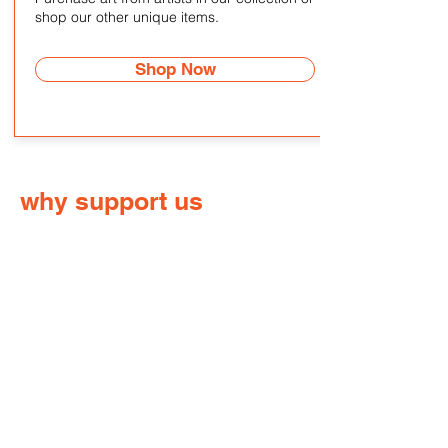
shop our other unique items.
Shop Now
why support us