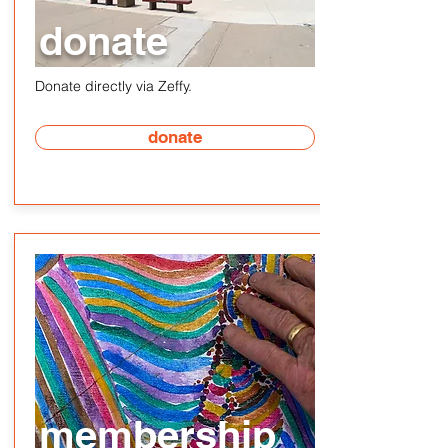
donate
Donate directly via Zeffy.
donate
membership