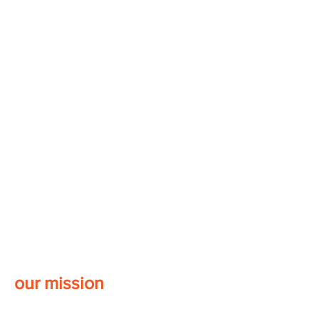
our mission