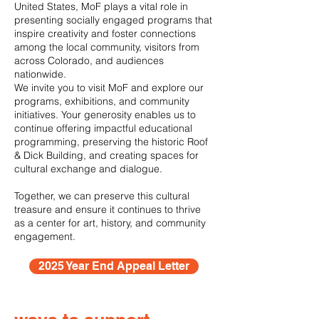
United States, MoF plays a vital role in
presenting socially engaged programs that
inspire creativity and foster connections
among the local community, visitors from
across Colorado, and audiences
nationwide.
We invite you to visit MoF and explore our
programs, exhibitions, and community
initiatives. Your generosity enables us to
continue offering impactful educational
programming, preserving the historic Roof
& Dick Building, and creating spaces for
cultural exchange and dialogue.
Together, we can preserve this cultural
treasure and ensure it continues to thrive
as a center for art, history, and community
engagement.
2025 Year End Appeal Letter