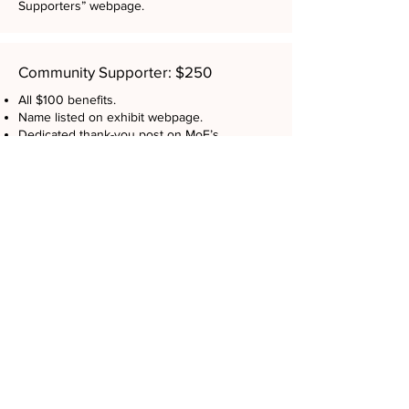
Supporters” webpage.
Community Supporter: $250
All $100 benefits.
Name listed on exhibit webpage.
Dedicated thank-you post on MoF’s
Facebook & Instagram (1K+ follower reach).
Web + Email Recognition: $500
Logo + website link featured on exhibit
webpage and MoF home page.
Acknowledgment in one exhibit email
marketing campaigns to 700+ donors and
subscribers.
Digital + Print Visibility: $750