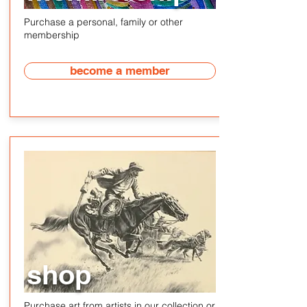
Purchase a personal, family or other
membership
become a member
shop
Purchase art from artists in our collection or