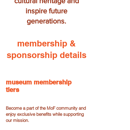
cultural heritage and
inspire future
generations.
membership &
sponsorship details
museum membership
tiers
Become a part of the MoF community and
enjoy exclusive benefits while supporting
our mission.