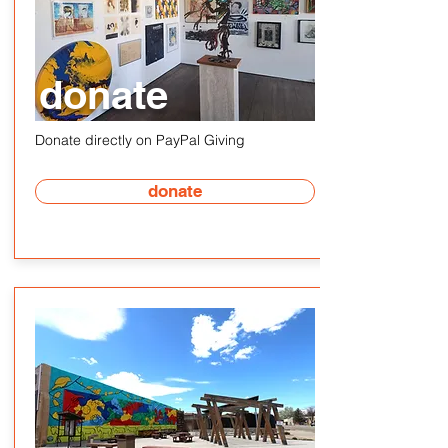
donate
Donate directly on PayPal Giving
donate