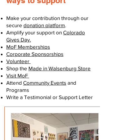
ways to support
Make your contribution through our
secure
donation platform
.
Amplify your support on
Colorado
Gives Day.
MoF Memberships
Corporate Sponsorships
Volunteer
Shop the
Made in Walsenburg Store
Visit MoF
Attend
Community Events
and
Programs
Write a Testimonial or Support Letter