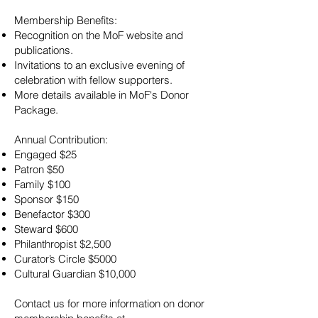
Membership Benefits:
Recognition on the MoF website and
publications.
Invitations to an exclusive evening of
celebration with fellow supporters.
More details available in MoF's Donor
Package.
Annual Contribution:
Engaged $25
Patron $50
Family $100
Sponsor $150
Benefactor $300
Steward $600
Philanthropist $2,500
Curator’s Circle $5000
Cultural Guardian $10,000
Contact us for more information on donor