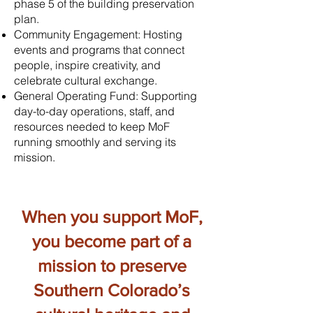
phase 5 of the building preservation
plan.
Community Engagement: Hosting
events and programs that connect
people, inspire creativity, and
celebrate cultural exchange.
General Operating Fund: Supporting
day-to-day operations, staff, and
resources needed to keep MoF
running smoothly and serving its
mission.
When you support MoF,
you become part of a
mission to preserve
Southern Colorado’s