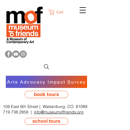
Cart
Arts Advocacy Impact Survey
book tours
109 East 6th Street | Walsenburg, CO. 81089
719.738.2858
|
info@museumoffriends.org
school tours