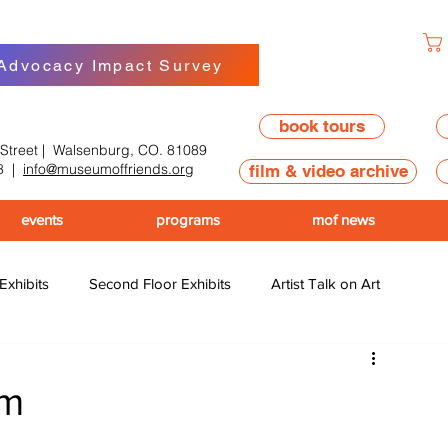
 Advocacy Impact Survey
book tours
 Street | Walsenburg, CO. 81089
8
|
info@museumoffriends.org
film & video archive
events
programs
mof news
 Exhibits
Second Floor Exhibits
Artist Talk on Art
am