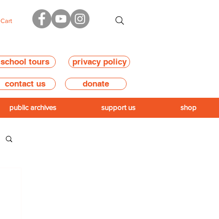
Cart
school tours
privacy policy
contact us
donate
public archives
support us
shop