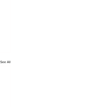
See All