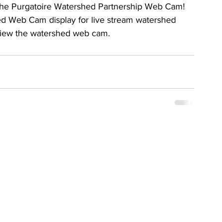
h the Purgatoire Watershed Partnership Web Cam!
ed Web Cam display for live stream watershed 
view the watershed web cam. 