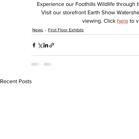
Experience our Foothills Wildlife throug
Visit our storefront Earth Show Watersh
viewing. Click 
here
 to 
News
First Floor Exhibits
Recent Posts