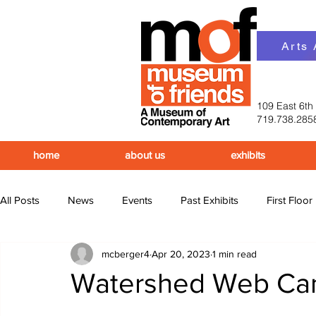
Arts
109 East 6th
719.738.285
home
about us
exhibits
All Posts
News
Events
Past Exhibits
First Floor
mcberger4
Apr 20, 2023
1 min read
Upcoming Events
Past Events
Watershed Web C