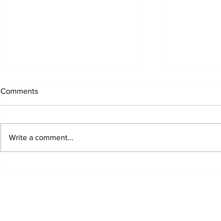
Comments
Write a comment...
Growing Up Creative: How
MoF Hosts 
Youth Art Shaped a
Marketplace 
Community and a Museum
Celebrating C
Community &
Saturday
©2025 Museum of Friends. All ri