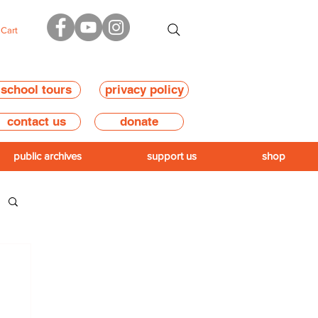
Cart
school tours
privacy policy
contact us
donate
public archives
support us
shop