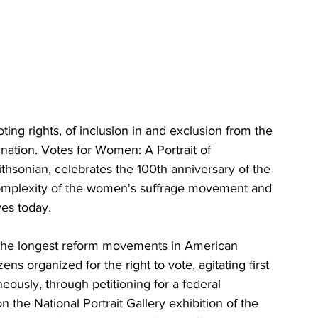
ting rights, of inclusion in and exclusion from the 
 nation. Votes for Women: A Portrait of 
thsonian, celebrates the 100th anniversary of the 
mplexity of the women's suffrage movement and 
ves today.
 the longest reform movements in American 
s organized for the right to vote, agitating first 
aneously, through petitioning for a federal 
the National Portrait Gallery exhibition of the 