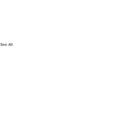
See All