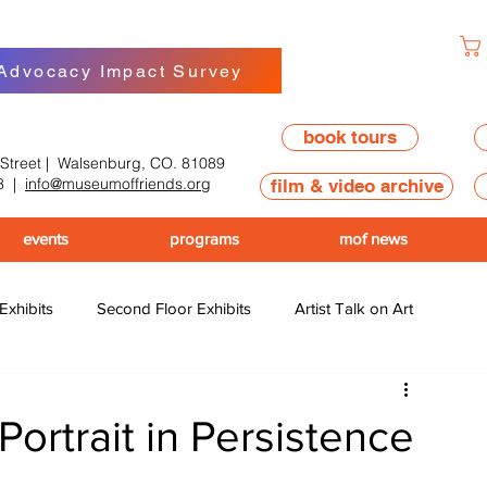
 Advocacy Impact Survey
book tours
 Street | Walsenburg, CO. 81089
8
|
info@museumoffriends.org
film & video archive
events
programs
mof news
 Exhibits
Second Floor Exhibits
Artist Talk on Art
ortrait in Persistence