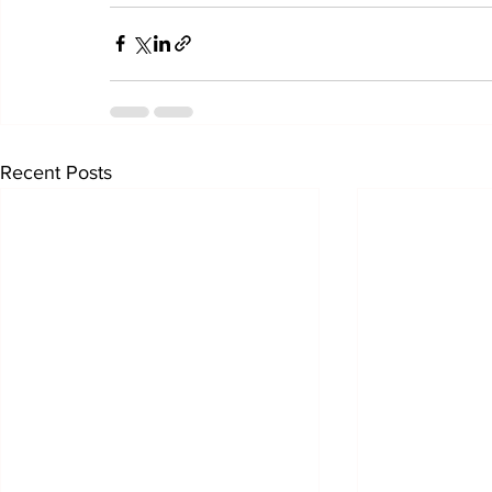
Recent Posts