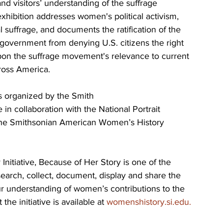
 visitors’ understanding of the suffrage 
hibition addresses women's political activism, 
 suffrage, and documents the ratification of the 
overnment from denying U.S. citizens the right 
 upon the suffrage movement's relevance to current 
ross America.
is organized by the Smith
 in collaboration with the National Portrait 
 the Smithsonian American Women’s History 
itiative, Because of Her Story is one of the 
earch, collect, document, display and share the 
ur understanding of women’s contributions to the 
he initiative is available at 
womenshistory.si.edu.