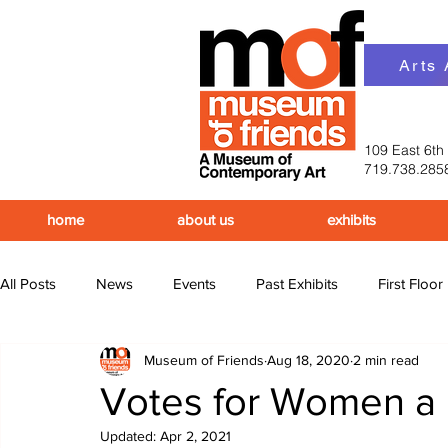
Arts
109 East 6th
719.738.285
home
about us
exhibits
All Posts
News
Events
Past Exhibits
First Floor
Museum of Friends
Aug 18, 2020
2 min read
Upcoming Events
Past Events
Votes for Women a P
Updated:
Apr 2, 2021