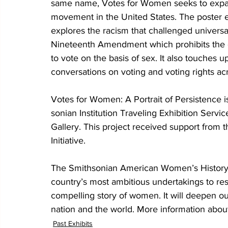
same name, Votes for Women seeks to expand
movement in the United States. The poster ex
explores the racism that challenged universal
Nineteenth Amendment which prohibits the g
to vote on the basis of sex. It also touches
conversations on voting and voting rights ac
Votes for Women: A Portrait of Persistence 
sonian Institution Traveling Exhibition Service
Gallery. This project received support from
Initiative.
The Smithsonian American Women’s History In
country’s most ambitious undertakings to res
compelling story of women. It will deepen o
nation and the world. More information about t
Past Exhibits