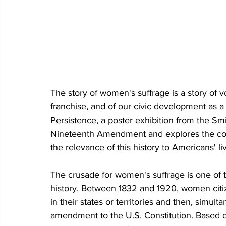
The story of women's suffrage is a story of vo
franchise, and of our civic development as a
Persistence, a poster exhibition from the Smi
Nineteenth Amendment and explores the co
the relevance of this history to Americans' li
The crusade for women's suffrage is one of
history. Between 1832 and 1920, women citizen
in their states or territories and then, simult
amendment to the U.S. Constitution. Based on 