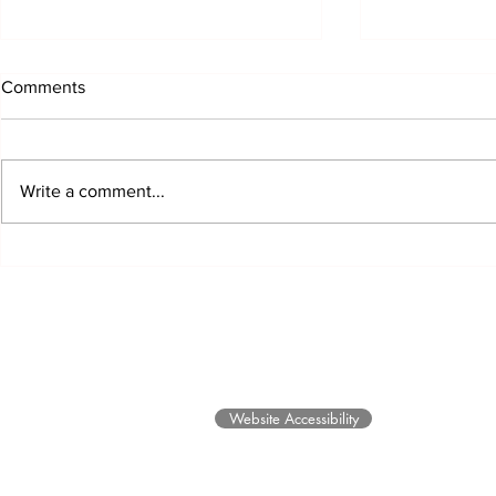
Comments
Write a comment...
EARTH Exhibit Opens and
Honors and B
Community Healing Through
Future for 
Art Programs
©2025 Museum of Friends. All ri
Website Accessibility