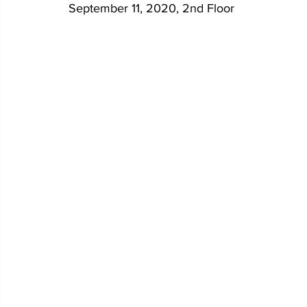
September 11, 2020, 2nd Floor