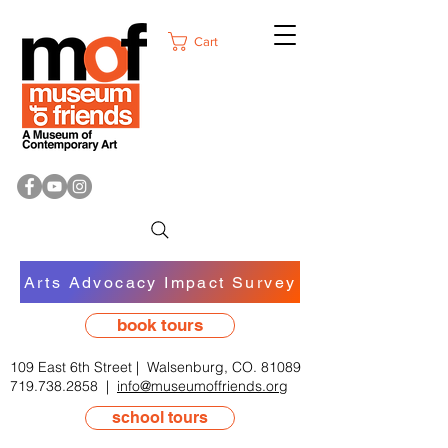
Cart
Arts Advocacy Impact Survey
book tours
109 East 6th Street | Walsenburg, CO. 81089
719.738.2858
|
info@museumoffriends.org
school tours