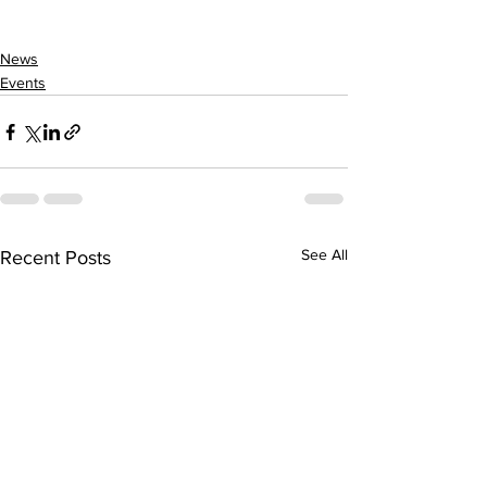
News
Events
See All
Recent Posts