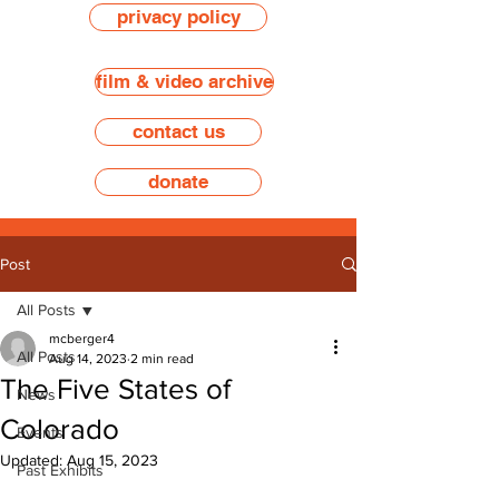
privacy policy
film & video archive
contact us
donate
Post
All Posts
mcberger4
All Posts
Aug 14, 2023
2 min read
The Five States of
News
Colorado
Events
Updated:
Aug 15, 2023
Past Exhibits