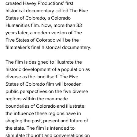
created Havey Productions’ first 
historical documentary called The Five 
States of Colorado, a Colorado 
Humanities film. Now, more than 33 
years later, a modern version of The 
Five States of Colorado will be the 
filmmaker’s final historical documentary.
The film is designed to illustrate the 
historic development of a population as 
diverse as the land itself. The Five 
States of Colorado film will broaden 
public perspectives on the five diverse 
regions within the man-made 
boundaries of Colorado and illustrate 
the influence these regions have in 
shaping the past, present and future of 
the state. The film is intended to 
stimulate thought and conversations on 