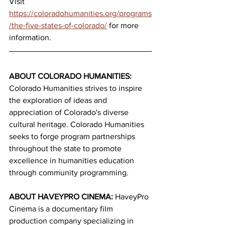
Visit 
https://coloradohumanities.org/programs
/the-five-states-of-colorado/
 for more 
information.
ABOUT COLORADO HUMANITIES:
Colorado Humanities strives to inspire 
the exploration of ideas and 
appreciation of Colorado's diverse 
cultural heritage. Colorado Humanities 
seeks to forge program partnerships 
throughout the state to promote 
excellence in humanities education 
through community programming.
ABOUT HAVEYPRO CINEMA: 
HaveyPro 
Cinema is a documentary film 
production company specializing in 