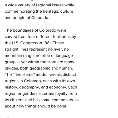
a wide variety of regional issues while 
commemorating the heritage, culture 
and people of Colorado.
The boundaries of Colorado were 
carved from four different territories by 
the U.S. Congress in 1861. These 
straight lines represent no river, no 
mountain range, no tribe or language 
group — yet within the state are many 
divides, both geographic and human. 
The “five states” model reveals distinct 
regions in Colorado, each with its own 
history, geography, and economy. Each 
region engenders a certain loyalty from 
its citizens and has some common ideas 
about how things should be done. 