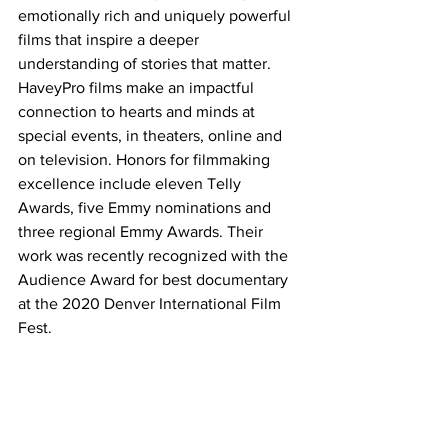
emotionally rich and uniquely powerful 
films that inspire a deeper 
understanding of stories that matter.  
HaveyPro films make an impactful 
connection to hearts and minds at 
special events, in theaters, online and 
on television. Honors for filmmaking 
excellence include eleven Telly 
Awards, five Emmy nominations and 
three regional Emmy Awards. Their 
work was recently recognized with the 
Audience Award for best documentary 
at the 2020 Denver International Film 
Fest.