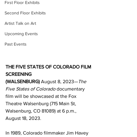
First Floor Exhibits
Second Floor Exhibits
Artist Talk on Art
Upcoming Events
Past Events
THE FIVE STATES OF COLORADO FILM 
SCREENING 
(WALSENBURG) 
August 8, 2023—
The 
Five States of Colorado
 documentary 
film will be showcased at the Fox 
Theatre Walsenburg (715 Main St, 
Walsenburg, CO 81089) at 6 p.m., 
August 18, 2023. 
In 1989, Colorado filmmaker Jim Havey 