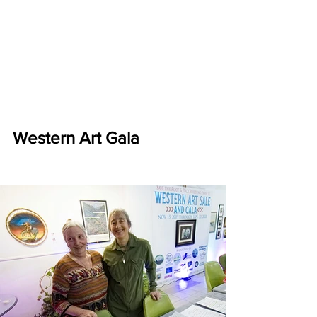
Western Art Gala