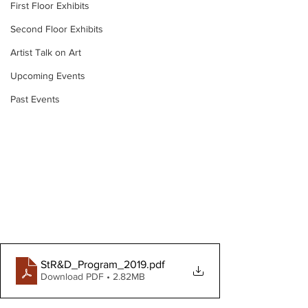
First Floor Exhibits
Second Floor Exhibits
Artist Talk on Art
Upcoming Events
Past Events
StR&D_Program_2019
.pdf
Download PDF • 2.82MB