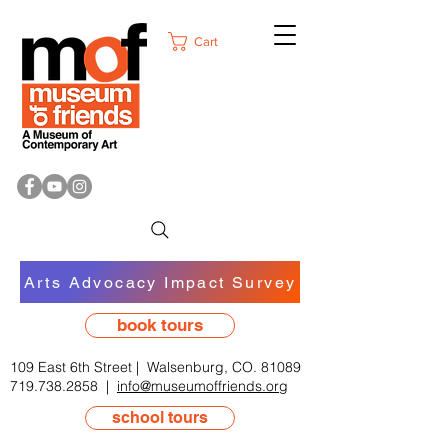
Cart
Arts Advocacy Impact Survey
book tours
109 East 6th Street | Walsenburg, CO. 81089
719.738.2858
|
info@museumoffriends.org
school tours