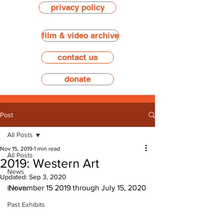
privacy policy
film & video archive
contact us
donate
Post
All Posts
Nov 15, 2019
1 min read
All Posts
2019: Western Art
News
Updated:
Sep 3, 2020
November 15 2019 through July 15, 2020
Events
Past Exhibits