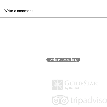
Write a comment...
EARTH Exhibit Opens and
Honors and B
Community Healing Through
Future for 
Art Programs
©2025 Museum of Friends. All ri
Website Accessibility