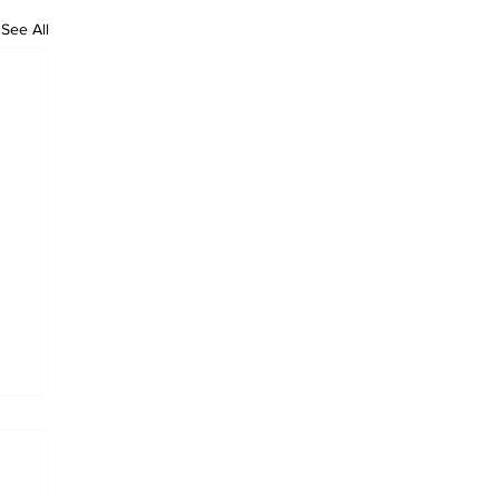
See All