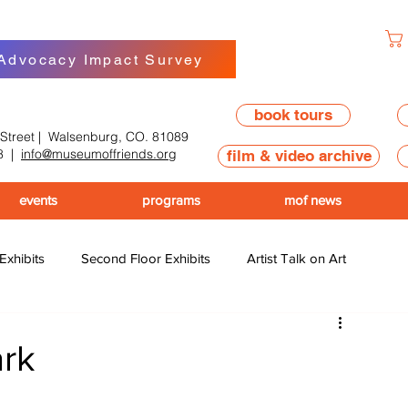
 Advocacy Impact Survey
book tours
 Street | Walsenburg, CO. 81089
8
|
info@museumoffriends.org
film & video archive
events
programs
mof news
 Exhibits
Second Floor Exhibits
Artist Talk on Art
ark