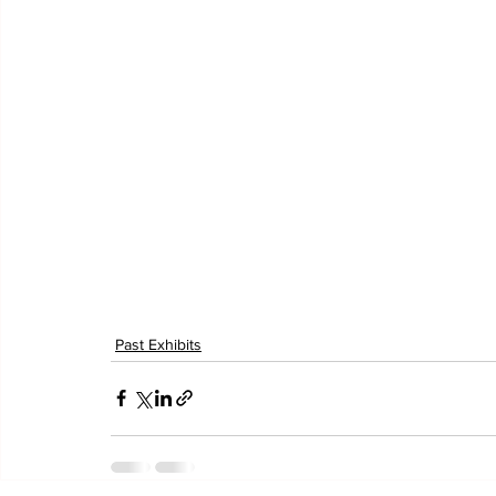
Past Exhibits