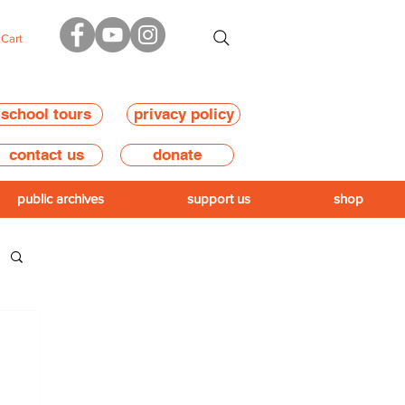
Cart
school tours
privacy policy
contact us
donate
public archives
support us
shop