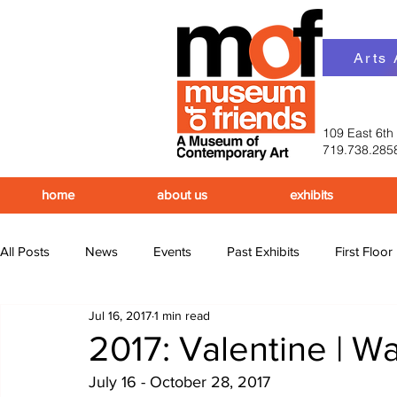
Arts
109 East 6th
719.738.285
home
about us
exhibits
All Posts
News
Events
Past Exhibits
First Floor
Jul 16, 2017
1 min read
Upcoming Events
Past Events
2017: Valentine | W
July 16 - October 28, 2017