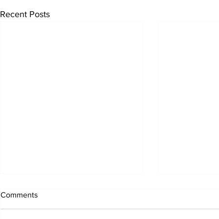
Recent Posts
Comments