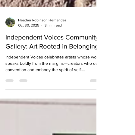
Heather Robinson Hernandez
Oct 30, 2025
3 min read
Independent Voices Community
Gallery: Art Rooted in Belonging
Independent Voices celebrates artists whose work
speaks boldly from the margins—creators who defy
convention and embody the spirit of self-
determination that defines the Museum of Friends.
Through painting, assemblage, photography, and
writing, these artists remind us that independence
is a form of connection, linking creative freedom
with community vitality.