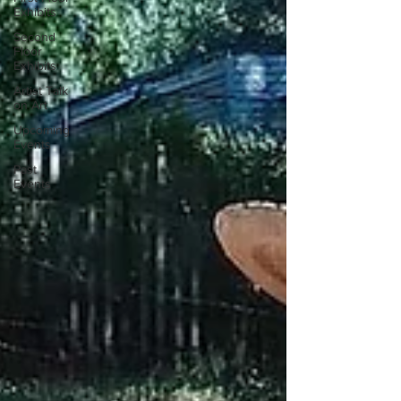
Exhibits
Second
Floor
Exhibits
Artist Talk
on Art
Upcoming
Events
Past
Events