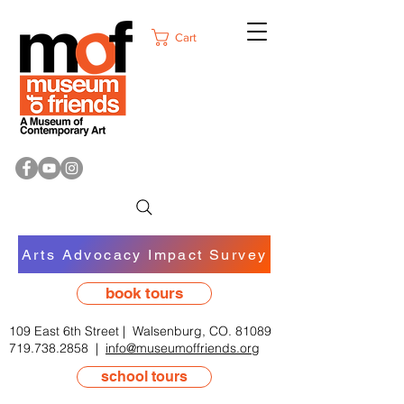
Cart
Arts Advocacy Impact Survey
book tours
109 East 6th Street | Walsenburg, CO. 81089
719.738.2858
|
info@museumoffriends.org
school tours