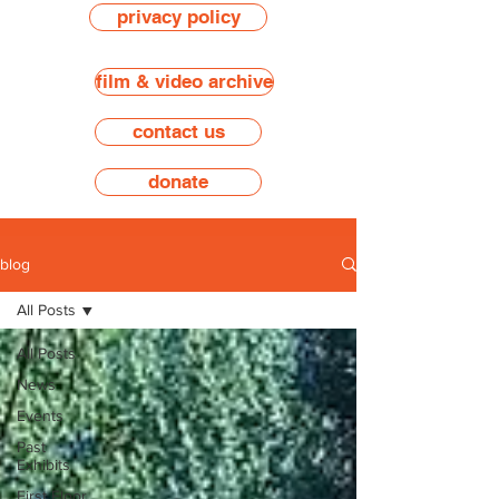
privacy policy
film & video archive
contact us
donate
blog
All Posts
All Posts
News
Events
Past
Exhibits
First Floor