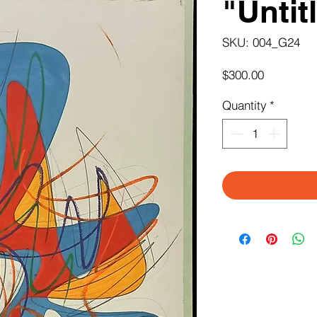
"Untit
SKU: 004_G24
Price
$300.00
Quantity
*