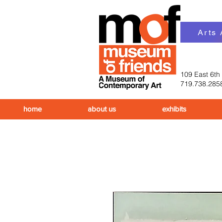
Arts
109 East 6th
719.738.285
home
about us
exhibits