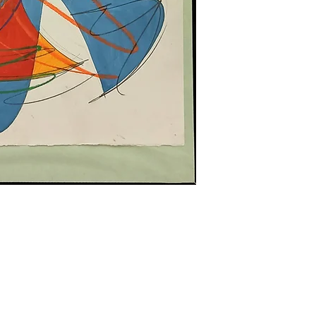
Hours of Operation:
ghts reserved.