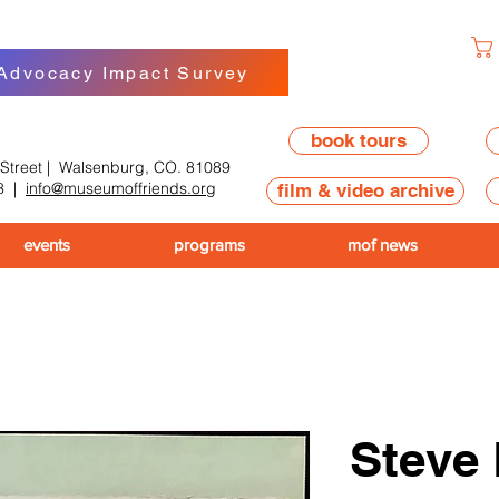
 Advocacy Impact Survey
book tours
 Street | Walsenburg, CO. 81089
8
|
info@museumoffriends.org
film & video archive
events
programs
mof news
Steve 