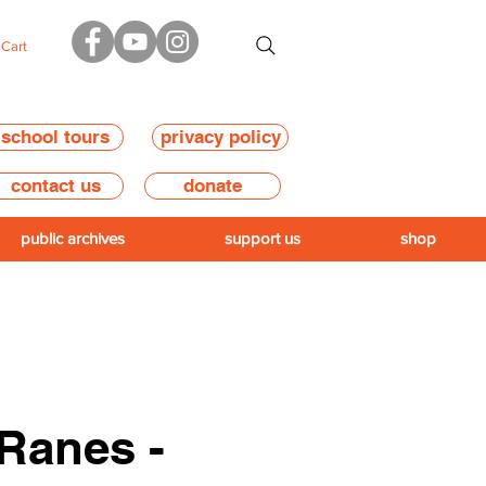
Cart
school tours
privacy policy
contact us
donate
public archives
support us
shop
Ranes -