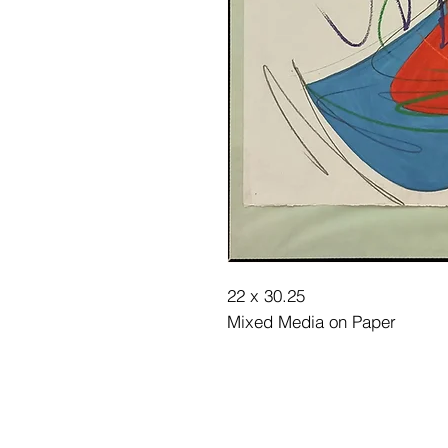
22 x 30.25
Mixed Media on Paper
©2025 Museum of Friends. All ri