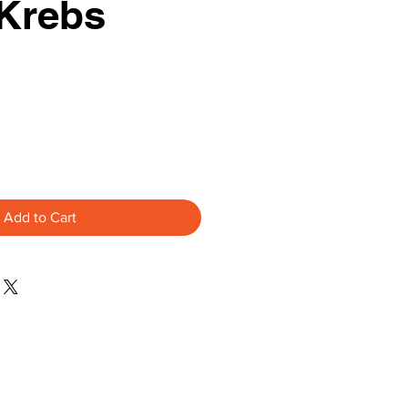
 Krebs
Add to Cart