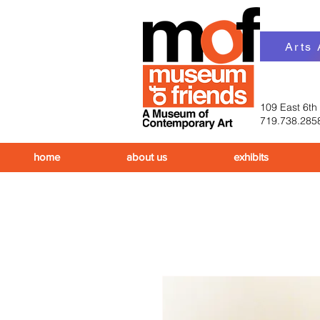
Arts
109 East 6th
719.738.285
home
about us
exhibits