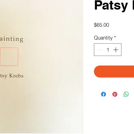
Patsy
Price
$65.00
Quantity
*