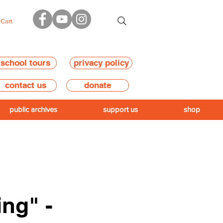
Cart
school tours
privacy policy
contact us
donate
public archives
support us
shop
ing" -