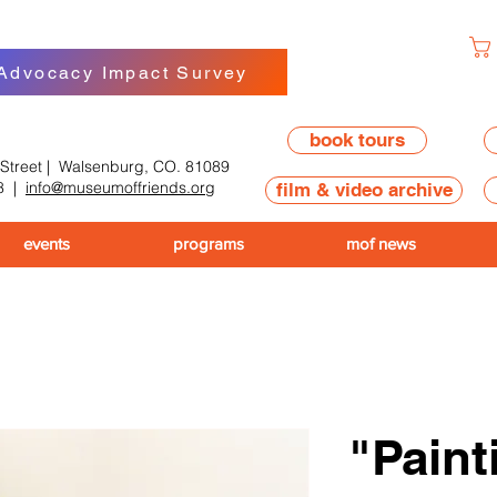
 Advocacy Impact Survey
book tours
 Street | Walsenburg, CO. 81089
8
|
info@museumoffriends.org
film & video archive
events
programs
mof news
"Paint