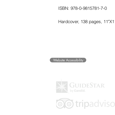
ISBN: 978-0-9815781-7-0
Hardcover, 138 pages, 11"X1
©2025 Museum of Friends. All ri
Website Accessibility