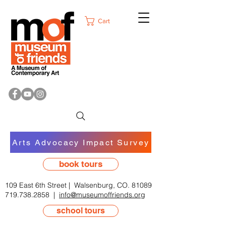
Cart
Arts Advocacy Impact Survey
book tours
109 East 6th Street | Walsenburg, CO. 81089
719.738.2858
|
info@museumoffriends.org
school tours