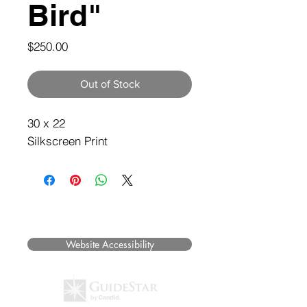
Bird"
Price
$250.00
Out of Stock
30 x 22
Silkscreen Print
©2025 Museum of Friends. All rights
reserved.
Website Accessibility