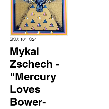
SKU: 101_G24
Mykal
Zschech -
"Mercury
Loves
Bower-