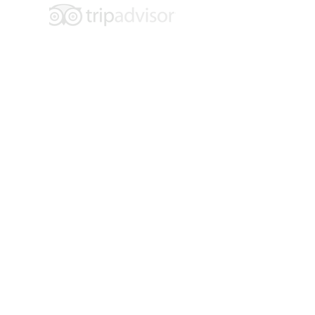
Hours of Operation:
Tuesday - Saturday
10 am - 4 pm
Location: 109 E. 6th Street
Main Floor Entrance: 600 Main Street
Walsenburg, CO 81089
Contact:
719-738-2858
info@museumoffriends.org