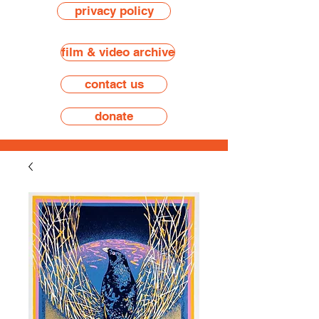
privacy policy
film & video archive
contact us
donate