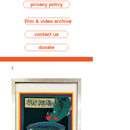
privacy policy
film & video archive
contact us
donate