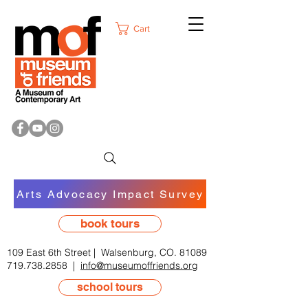
Cart
Arts Advocacy Impact Survey
book tours
109 East 6th Street | Walsenburg, CO. 81089
719.738.2858
|
info@museumoffriends.org
school tours