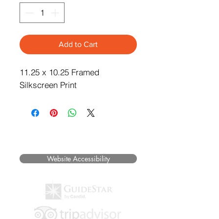
Add to Cart
11.25 x 10.25 Framed
Silkscreen Print
©2025 Museum of Friends. All rights
reserved.
Website Accessibility