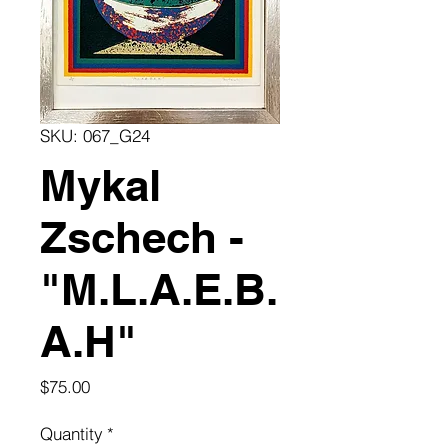
SKU: 067_G24
Mykal
Zschech -
"M.L.A.E.B.
A.H"
Price
$75.00
Quantity
*