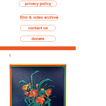
privacy policy
film & video archive
contact us
donate