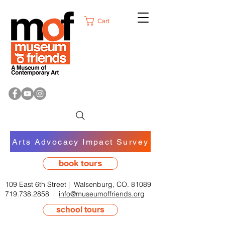
Cart
Arts Advocacy Impact Survey
book tours
109 East 6th Street | Walsenburg, CO. 81089
719.738.2858
|
info@museumoffriends.org
school tours