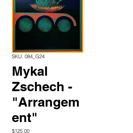
SKU: 084_G24
Mykal
Zschech -
"Arrangem
ent"
Price
$125.00