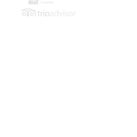
Hours of Operation:
Tuesday - Saturday
10 am - 4 pm
Location: 109 E. 6th Street
Main Floor Entrance: 600 Main Street
Walsenburg, CO 81089
Contact:
719-738-2858
info@museumoffriends.org