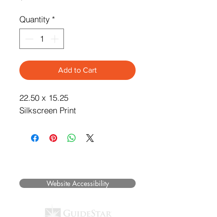
Quantity
*
Add to Cart
22.50 x 15.25
Silkscreen Print
©2025 Museum of Friends. All rights
reserved.
Website Accessibility