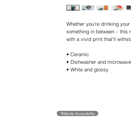
Whether you're drinking your 
something in between – this m
with a vivid print that'll wit
• Ceramic 
• Dishwasher and microwave
• White and glossy
©2025 Museum of Friends. All ri
Website Accessibility