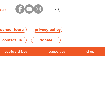
Cart
school tours
privacy policy
contact us
donate
public archives
support us
shop