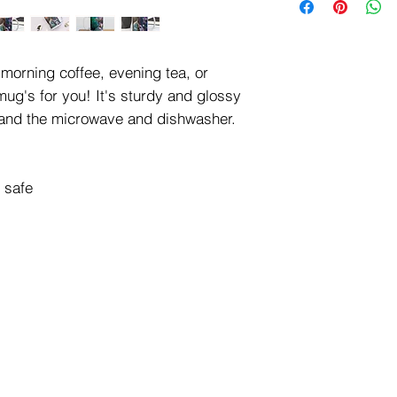
We will contact you t
insurance, packaging
Please call us at (71
BEFORE you place yo
morning coffee, evening tea, or 
ug's for you! It's sturdy and glossy 
hstand the microwave and dishwasher. 
 safe 
Hours of Operation:
ghts reserved.
Tuesday - Saturday
10 am - 4 pm