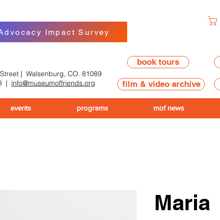
 Advocacy Impact Survey
book tours
 Street | Walsenburg, CO. 81089
8
|
info@museumoffriends.org
film & video archive
events
programs
mof news
Maria