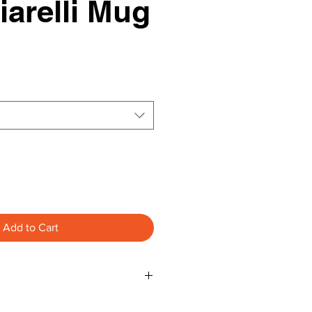
arelli Mug
Add to Cart
S NOT FREE ***