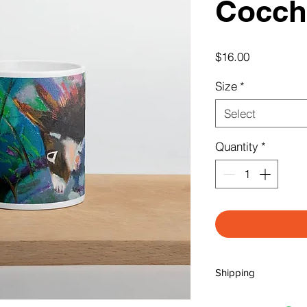
Cocchi
Price
$16.00
Size
*
Select
Quantity
*
Shipping
** NOTE: SHIPPING I