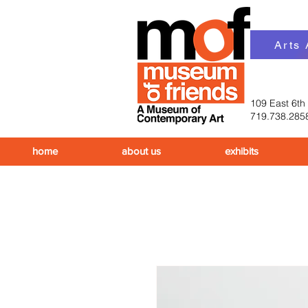
Arts
109 East 6th
719.738.285
home
about us
exhibits