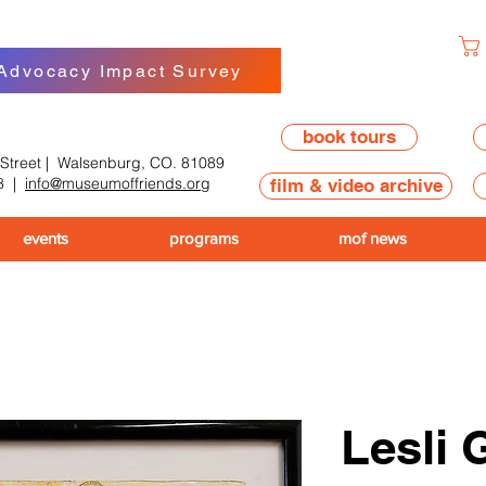
 Advocacy Impact Survey
book tours
 Street | Walsenburg, CO. 81089
8
|
info@museumoffriends.org
film & video archive
events
programs
mof news
Lesli 