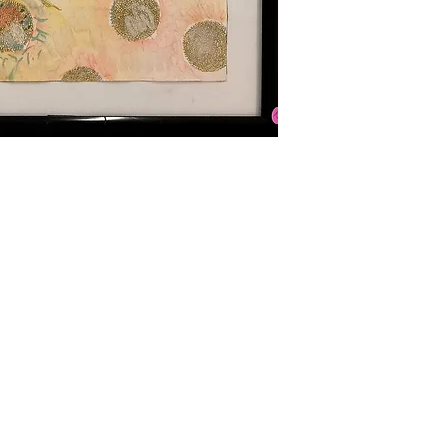
Hours of Operation:
ghts reserved.
Tuesday - Saturday
10 am - 4 pm
Location: 109 E. 6th Street
Main Floor Entrance: 600 Main S