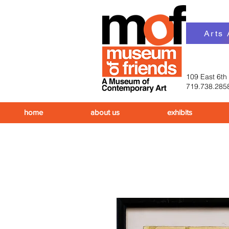
Arts
109 East 6th
719.738.285
home
about us
exhibits