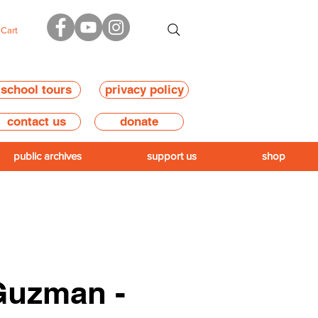
Cart
school tours
privacy policy
contact us
donate
public archives
support us
shop
Guzman -