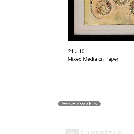
24 x 18
Mixed Media on Paper
©2025 Museum of Friends. All ri
Website Accessibility