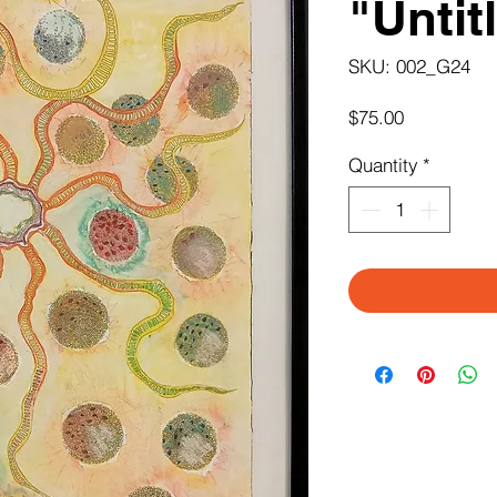
"Untit
SKU: 002_G24
Price
$75.00
Quantity
*