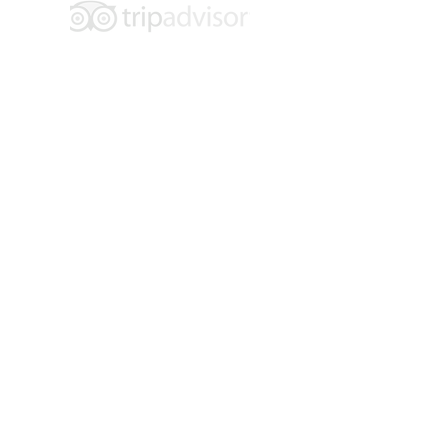
Hours of Operation:
Tuesday - Saturday
10 am - 4 pm
Location: 109 E. 6th Street
Main Floor Entrance: 600 Main Street
Walsenburg, CO 81089
Contact:
719-738-2858
info@museumoffriends.org