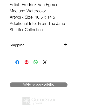
Artist: Fredrick Van Egmon
Medium: Watercolor
Artwork Size: 16.5 x 14.5
Additional Info: From The Jane
St. Lifer Collection
Shipping
** NOTE: SHIPPING IS NOT FREE ***
We will contact you to determine
shipping rates, insurance, packaging
and method and speed of delivery.
©2025 Museum of Friends. All rights
Please call us at (719) 738.2858 with
reserved.
any questions BEFORE you place your
order.
Website Accessibility