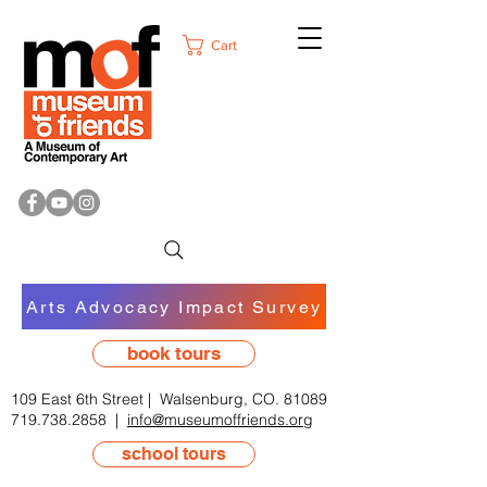
Cart
Arts Advocacy Impact Survey
book tours
109 East 6th Street | Walsenburg, CO. 81089
719.738.2858
|
info@museumoffriends.org
school tours