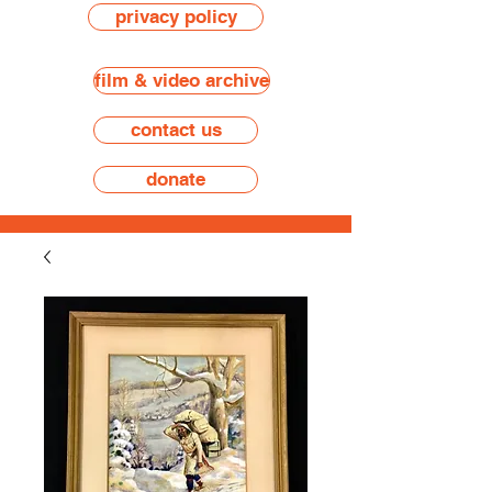
privacy policy
film & video archive
contact us
donate