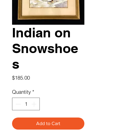
Indian on
Snowshoe
s
Price
$185.00
Quantity
*
Add to Cart