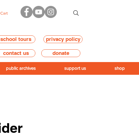
Cart
school tours
privacy policy
contact us
donate
public archives
support us
shop
ider