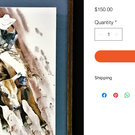
Price
$150.00
Quantity
*
Shipping
** NOTE: SHIPPING I
We will contact you t
insurance, packaging
Please call us at (71
BEFORE you place yo