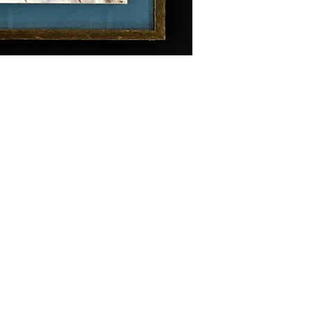
Hours of Operation:
ghts reserved.
Tuesday - Saturday
10 am - 4 pm
Location: 109 E. 6th Street
Main Floor Entrance: 600 Main S