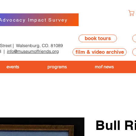
 Advocacy Impact Survey
book tours
 Street | Walsenburg, CO. 81089
8
|
info@museumoffriends.org
film & video archive
events
programs
mof news
Bull R