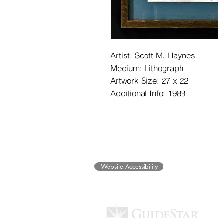
Artist: Scott M. Haynes
Medium: Lithograph
Artwork Size: 27 x 22
Additional Info: 1989
©2025 Museum of Friends. All ri
Website Accessibility