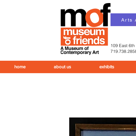
Arts
109 East 6th
719.738.285
home
about us
exhibits