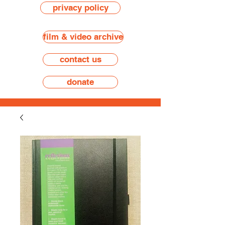
privacy policy
film & video archive
contact us
donate