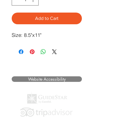
Add to Cart
Size: 8.5"x11"
©2025 Museum of Friends. All rights
reserved.
Website Accessibility
Hours of Operation: