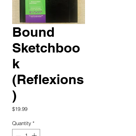
Bound
Sketchboo
k
(Reflexions
)
Price
$19.99
Quantity
*