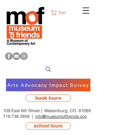
Cart
Arts Advocacy Impact Survey
book tours
109 East 6th Street | Walsenburg, CO. 81089
719.738.2858
|
info@museumoffriends.org
school tours