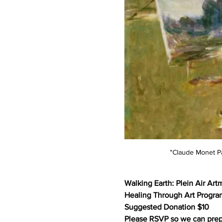
"Claude Monet Pa
Walking Earth: Plein Air Art
Healing Through Art Progra
Suggested Donation $10
Please RSVP so we can prep