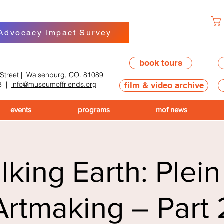
 Advocacy Impact Survey
book tours
 Street | Walsenburg, CO. 81089
8
|
info@museumoffriends.org
film & video archive
events
programs
mof news
king Earth: Plein
Artmaking – Part 