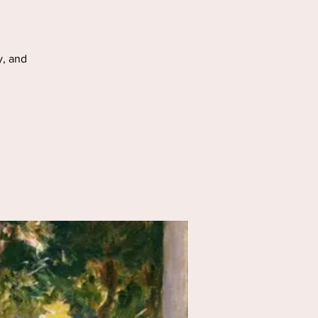
y, and