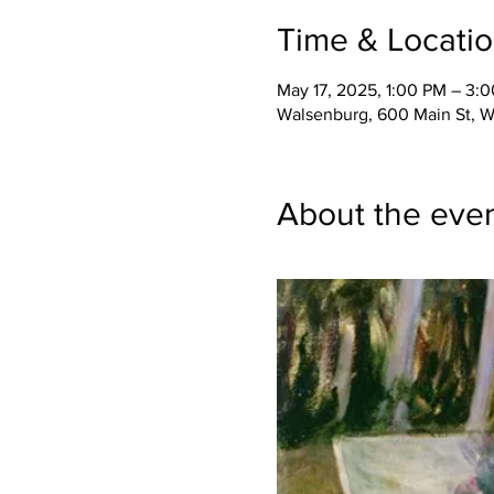
Time & Locati
May 17, 2025, 1:00 PM – 3:
Walsenburg, 600 Main St, 
About the eve