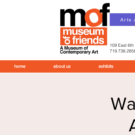
Arts
109 East 6th
719.738.285
home
about us
exhibits
Wal