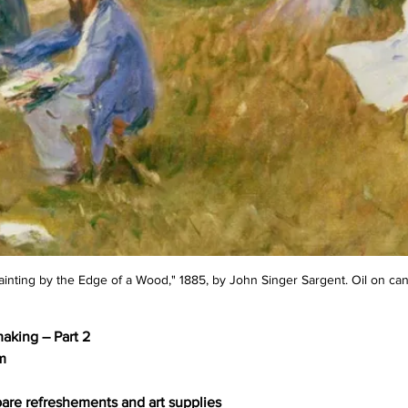
inting by the Edge of a Wood," 1885, by John Singer Sargent. Oil on ca
making – Part 2
m
are refreshements and art supplies