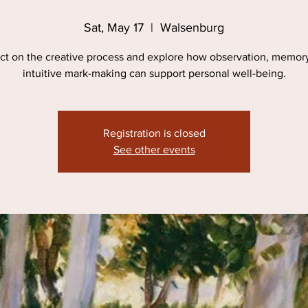
Sat, May 17
  |  
Walsenburg
ct on the creative process and explore how observation, memor
intuitive mark-making can support personal well-being.
Registration is closed
See other events