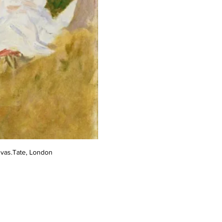
nvas.Tate, London