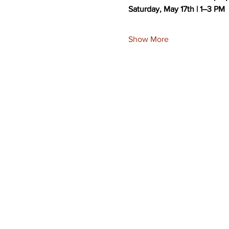
Saturday, May 17th | 1–3 PM
Show More