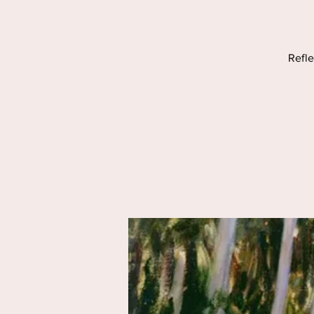
Refle