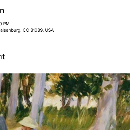
on
00 PM
Walsenburg, CO 81089, USA
nt