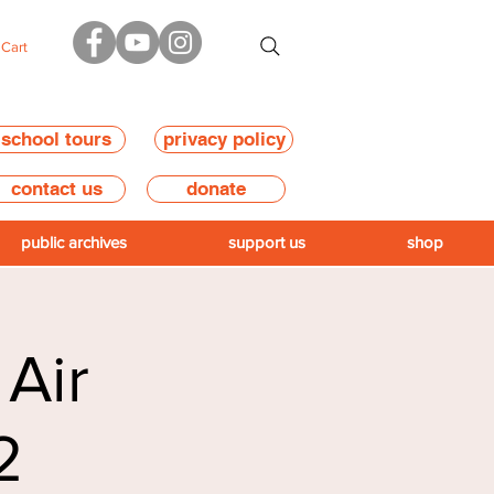
Cart
school tours
privacy policy
contact us
donate
public archives
support us
shop
 Air
2