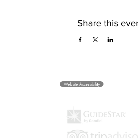
Share this eve
©2025 Museum of Friends. All ri
Website Accessibility