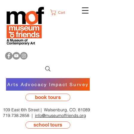
Cart
Arts Advocacy Impact Survey
book tours
109 East 6th Street | Walsenburg, CO. 81089
719.738.2858
|
info@museumoffriends.org
school tours