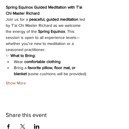
Spring Equinox Guided Meditation with T’ai 
Chi Master Richard
Join us for a 
peaceful, guided meditation
 led 
by T’ai Chi Master Richard as we welcome 
the energy of the 
Spring Equinox
. This 
session is open to all experience levels—
whether you're new to meditation or a 
seasoned practitioner.
✨ 
What to Bring:
Wear 
comfortable clothing
Bring a 
favorite pillow, floor mat, or 
blanket
 (some cushions will be provided)
Show More
Share this event