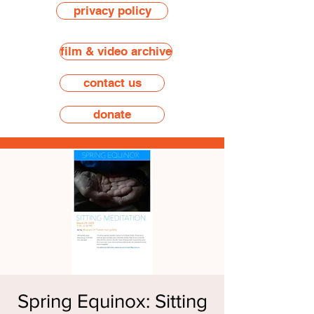
privacy policy
film & video archive
contact us
donate
Spring Equinox: Sitting