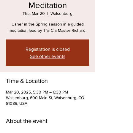
Meditation
Thu, Mar 20
  |  
Walsenburg
Usher in the Spring season in a guided
meditation lead by T’ai Chi Master Richard.
Registration is closed
See other events
Time & Location
Mar 20, 2025, 5:30 PM – 6:30 PM
Walsenburg, 600 Main St, Walsenburg, CO
81089, USA
About the event