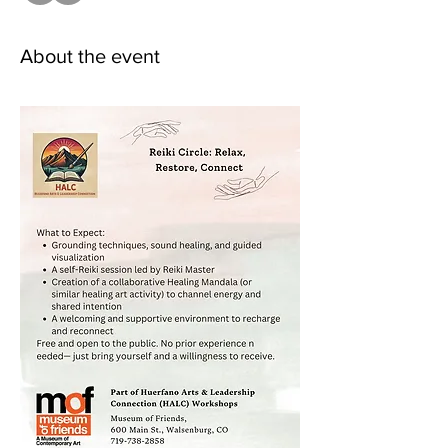
About the event