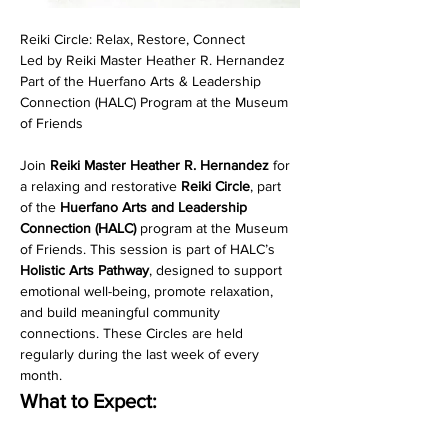
Reiki Circle: Relax, Restore, Connect
Led by Reiki Master Heather R. Hernandez
Part of the Huerfano Arts & Leadership 
Connection (HALC) Program at the Museum 
of Friends
Join 
Reiki Master Heather R. Hernandez
 for 
a relaxing and restorative 
Reiki Circle
, part 
of the 
Huerfano Arts and Leadership 
Connection (HALC)
 program at the Museum 
of Friends. This session is part of HALC’s 
Holistic Arts Pathway
, designed to support 
emotional well-being, promote relaxation, 
and build meaningful community 
connections. These Circles are held 
regularly during the last week of every 
month. 
What to Expect: