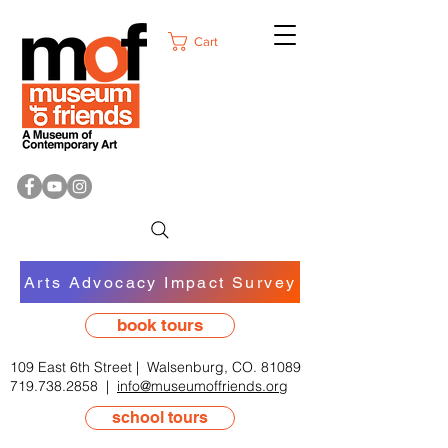
Cart
Arts Advocacy Impact Survey
book tours
109 East 6th Street | Walsenburg, CO. 81089
719.738.2858
|
info@museumoffriends.org
school tours