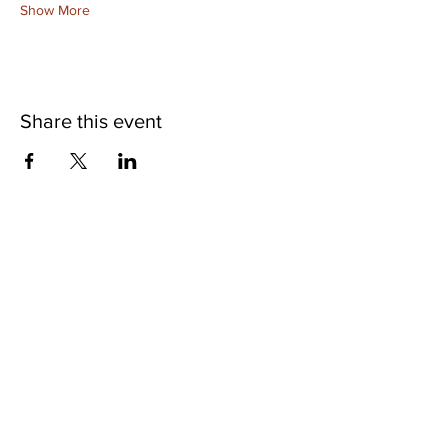
Show More
Share this event
©2025 Museum of Friends. All rights
reserved.
Website Accessibility
Hours of Operation: