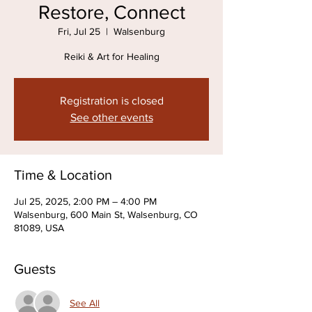
Restore, Connect
Fri, Jul 25
  |  
Walsenburg
Reiki & Art for Healing
Registration is closed
See other events
Time & Location
Jul 25, 2025, 2:00 PM – 4:00 PM
Walsenburg, 600 Main St, Walsenburg, CO
81089, USA
Guests
See All