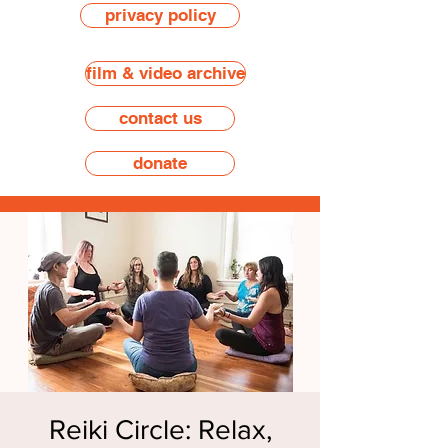
privacy policy
film & video archive
contact us
donate
Reiki Circle: Relax,