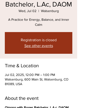
Batchelor, L.Ac, DAOM
Wed, Jul 02
  |  
Walsenburg
A Practice for Energy, Balance, and Inner
Calm
Registration is closed
See other events
Time & Location
Jul 02, 2025, 12:00 PM – 1:00 PM
Walsenburg, 600 Main St, Walsenburg, CO
81089, USA
About the event
Qigong with Roger Batchelor, L.A.c, DAOM