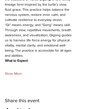
lineage form inspired by the turtle’s slow, 
fluid grace. This practice helps balance the 
nervous system, restore inner calm, and 
cultivate resilience to everyday stress.
“Qi” means energy, and “Gong” means skill. 
Through slow, repetitive movements, breath 
awareness, and visualization, Qigong guides 
us to harness life force energy for physical 
vitality, mental clarity, and emotional well-
being. The practice is accessible for all ages 
and abilities.
What to Expect:
Show More
Share this event