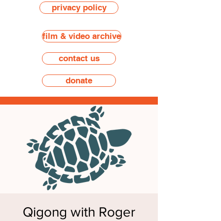
privacy policy
film & video archive
contact us
donate
Qigong with Roger