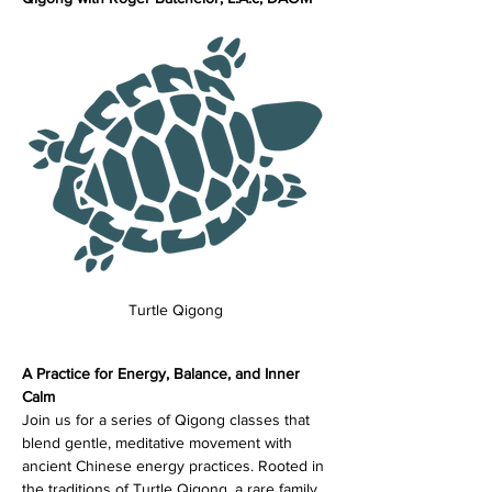
Turtle Qigong
A Practice for Energy, Balance, and Inner 
Calm
Join us for a series of Qigong classes that 
blend gentle, meditative movement with 
ancient Chinese energy practices. Rooted in 
the traditions of Turtle Qigong, a rare family 