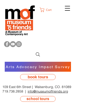
Cart
Arts Advocacy Impact Survey
book tours
109 East 6th Street | Walsenburg, CO. 81089
719.738.2858
|
info@museumoffriends.org
school tours