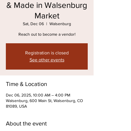
& Made in Walsenburg
Market
Sat, Dec 06
  |  
Walsenburg
Reach out to become a vendor!
Registration is closed
See other events
Time & Location
Dec 06, 2025, 10:00 AM – 4:00 PM
Walsenburg, 600 Main St, Walsenburg, CO
81089, USA
About the event