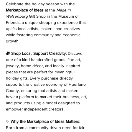
Celebrate the holiday season with the 
Marketplace of Ideas
 at the 
Made in 
Walsenburg
 Gift Shop in the Museum of 
Friends, a unique shopping experience that 
uplifts local artists, makers, and creatives 
while fostering community and economic 
growth.
🎁 
Shop Local, Support Creativity: 
Discover 
one-of-a-kind handcrafted goods, fine art, 
jewelry, home décor, and locally inspired 
pieces that are perfect for meaningful 
holiday gifts. Every purchase directly 
supports the creative economy of Huerfano 
County, ensuring that artists and makers 
have a platform to market their business, art, 
and products using a model designed to 
empower independent creators.
✨ 
Why the Marketplace of Ideas Matters: 
Born from a community-driven need for fair 