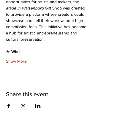
opportunities for artists and makers, the 
Made in Walsenburg
 Gift Shop was created 
to provide a platform where creators could 
showcase and sell their work without high 
commission fees. This initiative has become 
a hub for artistic entrepreneurship and 
cultural preservation.
🌟 
What…
Show More
Share this event
©2025 Museum of Friends. All rights