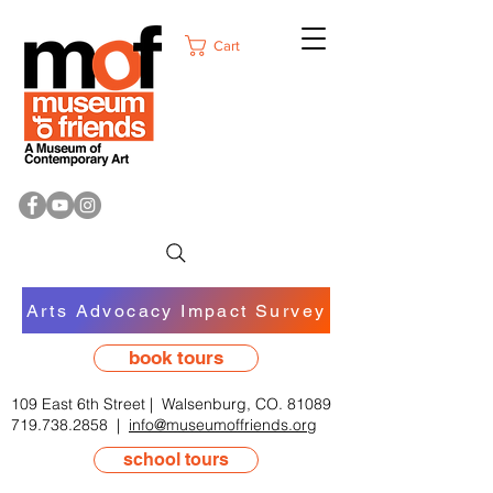
Cart
Arts Advocacy Impact Survey
book tours
109 East 6th Street | Walsenburg, CO. 81089
719.738.2858
|
info@museumoffriends.org
school tours