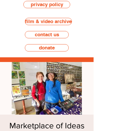
privacy policy
film & video archive
contact us
donate
Marketplace of Ideas