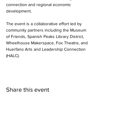
connection and regional economic 
development.
The event is a collaborative effort led by 
community partners including the Museum 
of Friends, Spanish Peaks Library District, 
Wheelhouse Makerspace, Fox Theatre, and 
Huerfano Arts and Leadership Connection 
(HALC).
Share this event
©2025 Museum of Friends. All rights
reserved.