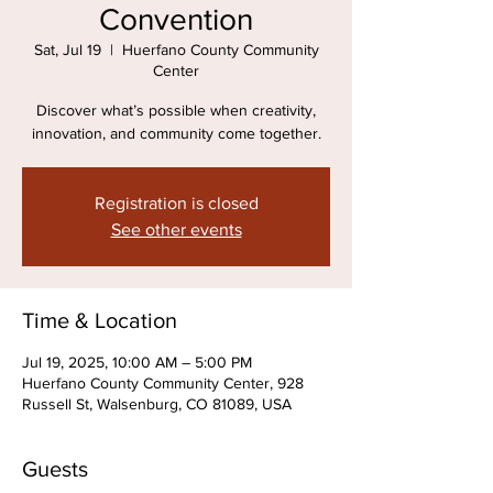
Convention
Sat, Jul 19
  |  
Huerfano County Community
Center
Discover what’s possible when creativity,
innovation, and community come together.
Registration is closed
See other events
Time & Location
Jul 19, 2025, 10:00 AM – 5:00 PM
Huerfano County Community Center, 928
Russell St, Walsenburg, CO 81089, USA
Guests