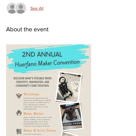
See All
About the event