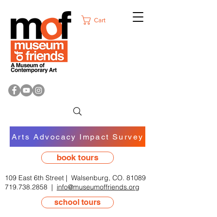
Cart
Arts Advocacy Impact Survey
book tours
109 East 6th Street | Walsenburg, CO. 81089
719.738.2858
|
info@museumoffriends.org
school tours