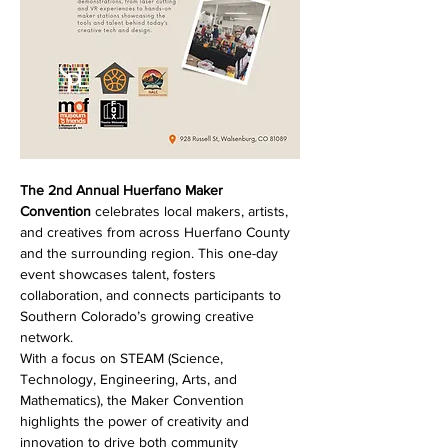
The 2nd Annual Huerfano Maker 
Convention
 celebrates local makers, artists, 
and creatives from across Huerfano County 
and the surrounding region. This one-day 
event showcases talent, fosters 
collaboration, and connects participants to 
Southern Colorado’s growing creative 
network.
With a focus on STEAM (Science, 
Technology, Engineering, Arts, and 
Mathematics), the Maker Convention 
highlights the power of creativity and 
innovation to drive both community 