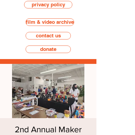
privacy policy
film & video archive
contact us
donate
2nd Annual Maker